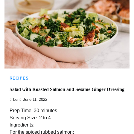
RECIPES
Salad with Roasted Salmon and Sesame Ginger Dressing
Len
June 11, 2022
Prep Time: 30 minutes
Serving Size: 2 to 4
Ingredients:
For the spiced rubbed salmon: