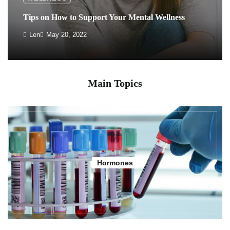
Tips on How to Support Your Mental Wellness
Len
May 20, 2022
Main Topics
Hormones