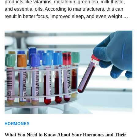
products like vitamins, melatonin, green tea, milk thistle,
and essential oils. According to manufacturers, this can
result in better focus, improved sleep, and even weight …
HORMONES
What You Need to Know About Your Hormones and Their