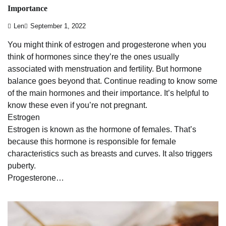
Importance
Len
September 1, 2022
You might think of estrogen and progesterone when you
think of hormones since they’re the ones usually
associated with menstruation and fertility. But hormone
balance goes beyond that. Continue reading to know some
of the main hormones and their importance. It’s helpful to
know these even if you’re not pregnant.
Estrogen
Estrogen is known as the hormone of females. That’s
because this hormone is responsible for female
characteristics such as breasts and curves. It also triggers
puberty.
Progesterone…