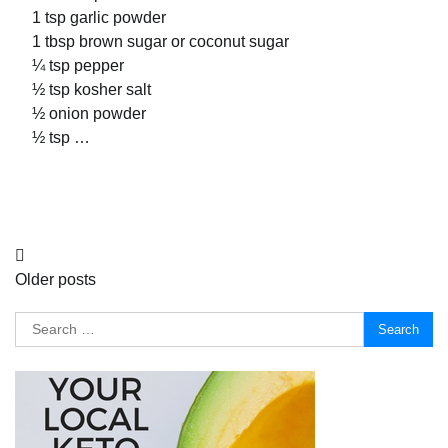
1 tsp garlic powder
1 tbsp brown sugar or coconut sugar
¼ tsp pepper
½ tsp kosher salt
½ onion powder
½ tsp …
Posts
Older posts
navigation
Search
for: