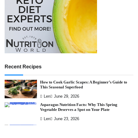
Recent Recipes
How to Cook Garlic Scapes: A Beginner’s Guide to
This Seasonal Superfood
Len
June 29, 2026
Asparagus Nutrition Facts: Why This Spring
Vegetable Deserves a Spot on Your Plate
Len
June 23, 2026
Why Kabocha Squash Might Be the Most Nutrient-
Dense Food in Your Kitchen