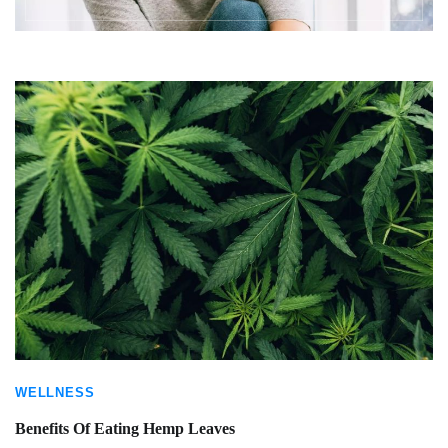
WELLNESS
Benefits Of Eating Hemp Leaves