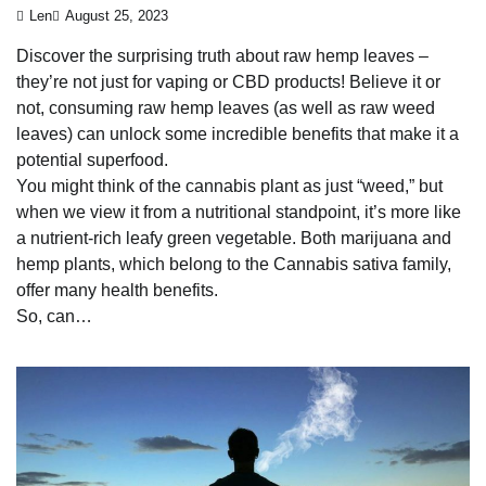
Len
August 25, 2023
Discover the surprising truth about raw hemp leaves –
they’re not just for vaping or CBD products! Believe it or
not, consuming raw hemp leaves (as well as raw weed
leaves) can unlock some incredible benefits that make it a
potential superfood.
You might think of the cannabis plant as just “weed,” but
when we view it from a nutritional standpoint, it’s more like
a nutrient-rich leafy green vegetable. Both marijuana and
hemp plants, which belong to the Cannabis sativa family,
offer many health benefits.
So, can…