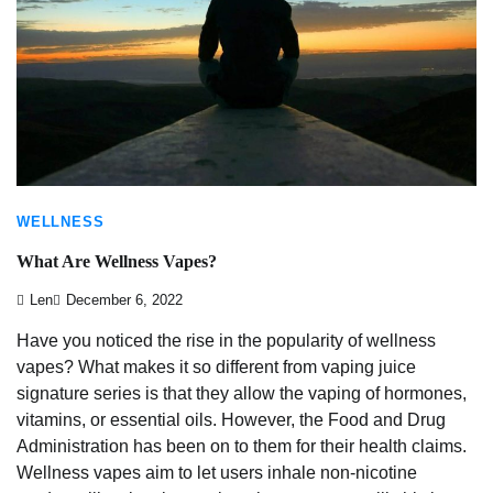
WELLNESS
What Are Wellness Vapes?
Len
December 6, 2022
Have you noticed the rise in the popularity of wellness
vapes? What makes it so different from vaping juice
signature series is that they allow the vaping of hormones,
vitamins, or essential oils. However, the Food and Drug
Administration has been on to them for their health claims.
Wellness vapes aim to let users inhale non-nicotine