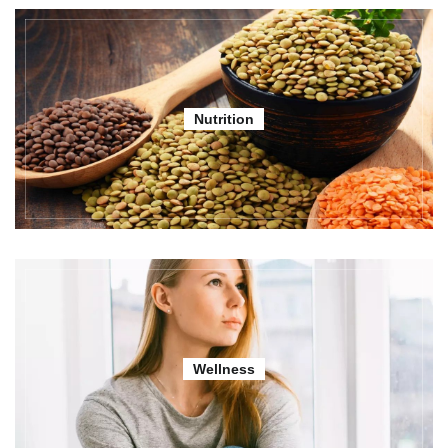
Nutrition
Wellness