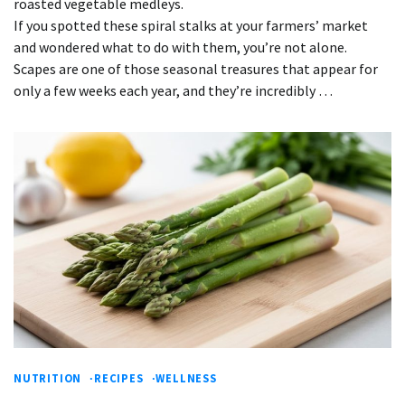
roasted vegetable medleys.
If you spotted these spiral stalks at your farmers’ market
and wondered what to do with them, you’re not alone.
Scapes are one of those seasonal treasures that appear for
only a few weeks each year, and they’re incredibly …
NUTRITION
RECIPES
WELLNESS