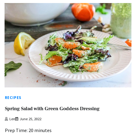
RECIPES
Spring Salad with Green Goddess Dressing
Len
June 25, 2022
Prep Time: 20 minutes