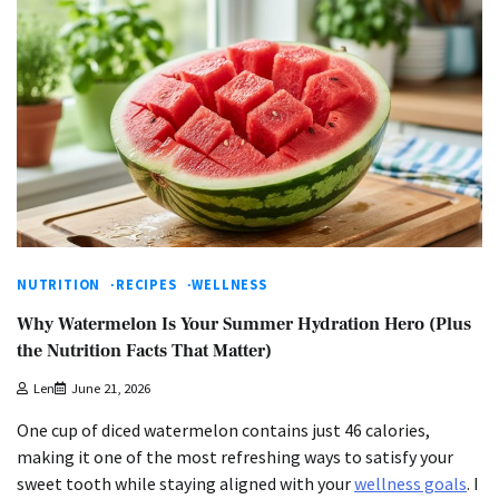
NUTRITION
RECIPES
WELLNESS
Why Watermelon Is Your Summer Hydration Hero (Plus
the Nutrition Facts That Matter)
Len
June 21, 2026
One cup of diced watermelon contains just 46 calories,
making it one of the most refreshing ways to satisfy your
sweet tooth while staying aligned with your
wellness goals
. I