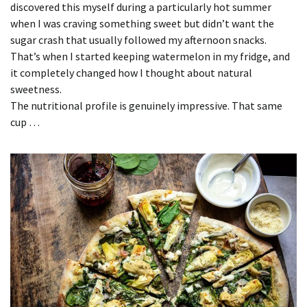
discovered this myself during a particularly hot summer
when I was craving something sweet but didn’t want the
sugar crash that usually followed my afternoon snacks.
That’s when I started keeping watermelon in my fridge, and
it completely changed how I thought about natural
sweetness.
The nutritional profile is genuinely impressive. That same
cup …