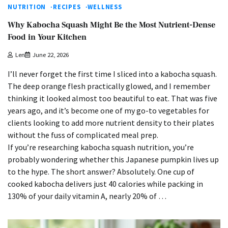
NUTRITION
RECIPES
WELLNESS
Why Kabocha Squash Might Be the Most Nutrient-Dense
Food in Your Kitchen
Len
June 22, 2026
I’ll never forget the first time I sliced into a kabocha squash.
The deep orange flesh practically glowed, and I remember
thinking it looked almost too beautiful to eat. That was five
years ago, and it’s become one of my go-to vegetables for
clients looking to add more nutrient density to their plates
without the fuss of complicated meal prep.
If you’re researching kabocha squash nutrition, you’re
probably wondering whether this Japanese pumpkin lives up
to the hype. The short answer? Absolutely. One cup of
cooked kabocha delivers just 40 calories while packing in
130% of your daily vitamin A, nearly 20% of …