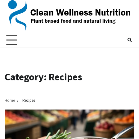
Skip
to
content
Category:
Recipes
Home
Recipes