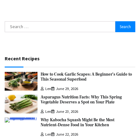
Search
for:
Recent Recipes
How to Cook Garlic Scapes: A Beginner’s Guide to
This Seasonal Superfood
Len
June 29, 2026
Asparagus Nutrition Facts: Why This Spring
Vegetable Deserves a Spot on Your Plate
Len
June 23, 2026
Why Kabocha Squash Might Be the Most
Nutrient-Dense Food in Your Kitchen
Len
June 22, 2026