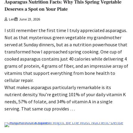
Asparagus Nutrition Facts: Why This Spring Vegetable
Deserves a Spot on Your Plate
Len
June 23, 2026
I still remember the first time I truly appreciated asparagus.
Not as that mysterious green vegetable my grandmother
served at Sunday dinners, but as a nutrition powerhouse that
transformed how I approached spring cooking. One cup of
cooked asparagus contains just 40 calories while delivering 4
grams of protein, 4 grams of fiber, and an impressive array of
vitamins that support everything from bone health to
cellular repair.
What makes asparagus particularly remarkable is its
nutrient density. You’re getting 101% of your daily vitamin K
needs, 57% of folate, and 34% of vitamin A in a single
serving. That same cup provides …