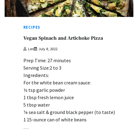
RECIPES
Vegan Spinach and Artichoke Pizza
Len
July 8, 2022
Prep Time: 27 minutes
Serving Size:2 to 3
Ingredients:
For the white bean cream sauce:
½ tsp garlic powder
1 tbsp fresh lemon juice
5 tbsp water
¼ sea salt & ground black pepper (to taste)
1 15-ounce can of white beans
…