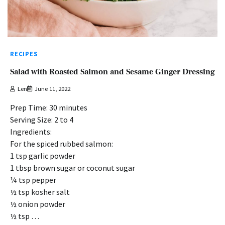
RECIPES
Salad with Roasted Salmon and Sesame Ginger Dressing
Len
June 11, 2022
Prep Time: 30 minutes
Serving Size: 2 to 4
Ingredients:
For the spiced rubbed salmon:
1 tsp garlic powder
1 tbsp brown sugar or coconut sugar
¼ tsp pepper
½ tsp kosher salt
½ onion powder
½ tsp …