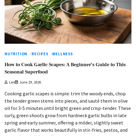
NUTRITION
RECIPES
WELLNESS
How to Cook Garlic Scapes: A Beginner’s Guide to This
Seasonal Superfood
Len
June 29, 2026
Cooking garlic scapes is simple: trim the woody ends, chop
the tender green stems into pieces, and sauté them in olive
oil for 3-5 minutes until bright green and crisp-tender. These
curly, green shoots grow from hardneck garlic bulbs in late
spring and early summer, offering a milder, slightly sweet
garlic flavor that works beautifully in stir-fries, pestos, and