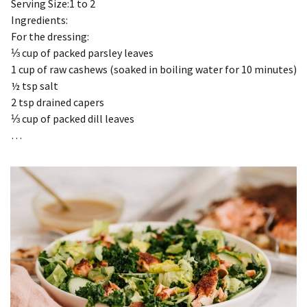
Serving Size:1 to 2
Ingredients:
For the dressing:
⅓ cup of packed parsley leaves
1 cup of raw cashews (soaked in boiling water for 10 minutes)
½ tsp salt
2 tsp drained capers
⅓ cup of packed dill leaves
…