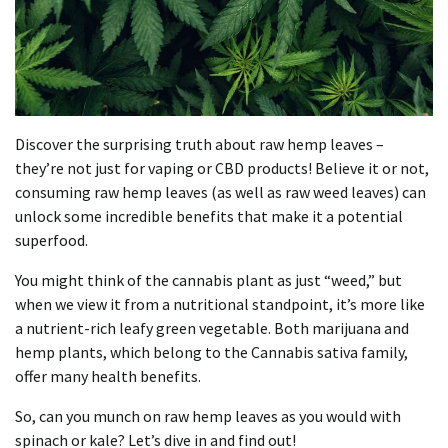
Discover the surprising truth about raw hemp leaves –
they’re not just for vaping or CBD products! Believe it or not,
consuming raw hemp leaves (as well as raw weed leaves) can
unlock some incredible benefits that make it a potential
superfood.
You might think of the cannabis plant as just “weed,” but
when we view it from a nutritional standpoint, it’s more like
a nutrient-rich leafy green vegetable. Both marijuana and
hemp plants, which belong to the Cannabis sativa family,
offer many health benefits.
So, can you munch on raw hemp leaves as you would with
spinach or kale? Let’s dive in and find out!