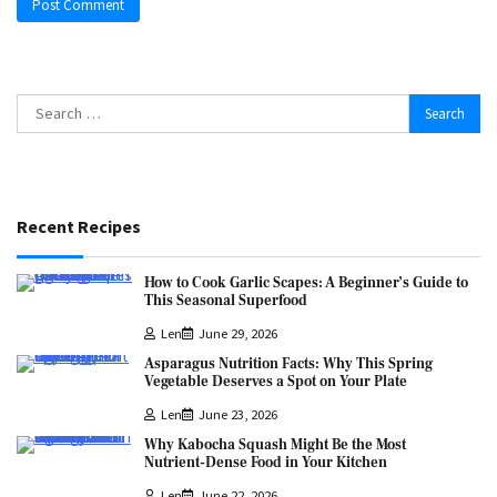
Search
for:
Recent Recipes
How to Cook Garlic Scapes: A Beginner’s Guide to
This Seasonal Superfood
Len
June 29, 2026
Asparagus Nutrition Facts: Why This Spring
Vegetable Deserves a Spot on Your Plate
Len
June 23, 2026
Why Kabocha Squash Might Be the Most
Nutrient-Dense Food in Your Kitchen
Len
June 22, 2026