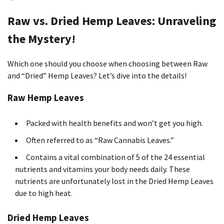
Raw vs. Dried Hemp Leaves: Unraveling
the Mystery!
Which one should you choose when choosing between Raw
and “Dried” Hemp Leaves? Let’s dive into the details!
Raw Hemp Leaves
Packed with health benefits and won’t get you high.
Often referred to as “Raw Cannabis Leaves.”
Contains a vital combination of 5 of the 24 essential
nutrients and vitamins your body needs daily. These
nutrients are unfortunately lost in the Dried Hemp Leaves
due to high heat.
Dried Hemp Leaves