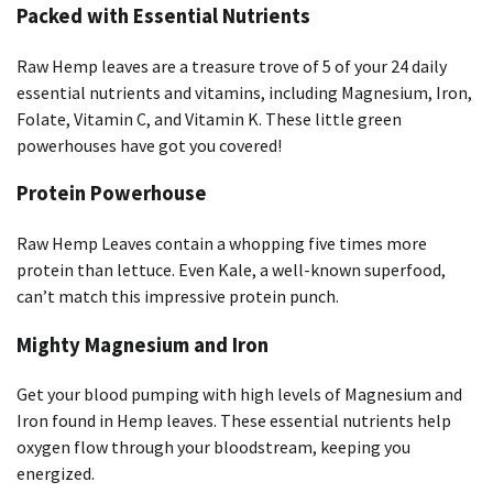
Packed with Essential Nutrients
Raw Hemp leaves are a treasure trove of 5 of your 24 daily
essential nutrients and vitamins, including Magnesium, Iron,
Folate, Vitamin C, and Vitamin K. These little green
powerhouses have got you covered!
Protein Powerhouse
Raw Hemp Leaves contain a whopping five times more
protein than lettuce. Even Kale, a well-known superfood,
can’t match this impressive protein punch.
Mighty Magnesium and Iron
Get your blood pumping with high levels of Magnesium and
Iron found in Hemp leaves. These essential nutrients help
oxygen flow through your bloodstream, keeping you
energized.