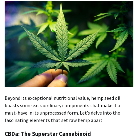
Beyond its exceptional nutritional value, hemp seed oil
boasts some extraordinary components that make it a
must-have in its unprocessed form. Let’s delve into the
fascinating elements that set raw hemp apart:
CBDa: The Superstar Cannabinoid