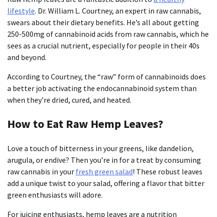
lifestyle
. Dr. William L. Courtney, an expert in raw cannabis,
swears about their dietary benefits. He’s all about getting
250-500mg of cannabinoid acids from raw cannabis, which he
sees as a crucial nutrient, especially for people in their 40s
and beyond.
According to Courtney, the “raw” form of cannabinoids does
a better job activating the endocannabinoid system than
when they’re dried, cured, and heated.
How to Eat Raw Hemp Leaves?
Love a touch of bitterness in your greens, like dandelion,
arugula, or endive? Then you’re in for a treat by consuming
raw cannabis in your
fresh green salad
! These robust leaves
add a unique twist to your salad, offering a flavor that bitter
green enthusiasts will adore.
For juicing enthusiasts, hemp leaves are a nutrition