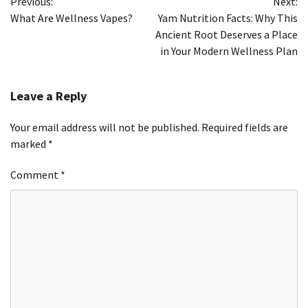
Previous:
Next:
navigation
What Are Wellness Vapes?
Yam Nutrition Facts: Why This
Ancient Root Deserves a Place
in Your Modern Wellness Plan
Leave a Reply
Your email address will not be published.
Required fields are
marked
*
Comment
*