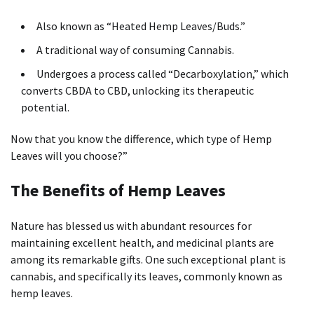
Also known as “Heated Hemp Leaves/Buds.”
A traditional way of consuming Cannabis.
Undergoes a process called “Decarboxylation,” which
converts CBDA to CBD, unlocking its therapeutic
potential.
Now that you know the difference, which type of Hemp
Leaves will you choose?”
The Benefits of Hemp Leaves
Nature has blessed us with abundant resources for
maintaining excellent health, and medicinal plants are
among its remarkable gifts. One such exceptional plant is
cannabis, and specifically its leaves, commonly known as
hemp leaves.