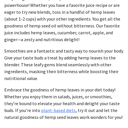
powerhouse! Whether you have a favorite juice recipe or are
eager to try new blends, toss in a handful of hemp leaves
(about 1-2 cups) with your other ingredients. You get all the
goodness of hemp seed oil without bitterness. Our favorite
juice includes hemp leaves, cucumber, carrot, apple, and
ginger—a zesty and nutritious delight!
Smoothies are a fantastic and tasty way to nourish your body.
Give your taste buds a treat by adding hemp leaves to the
blender. These leafy gems blend seamlessly with other
ingredients, masking their bitterness while boosting their
nutritional value.
Embrace the goodness of hemp leaves in your diet today!
Whether you enjoy them in salads, juices, or smoothies,
they’re bound to elevate your health and delight your taste
buds. If you’re into
plant-based diets
, try it out and let the
natural goodness of hemp seed leaves work wonders for you!