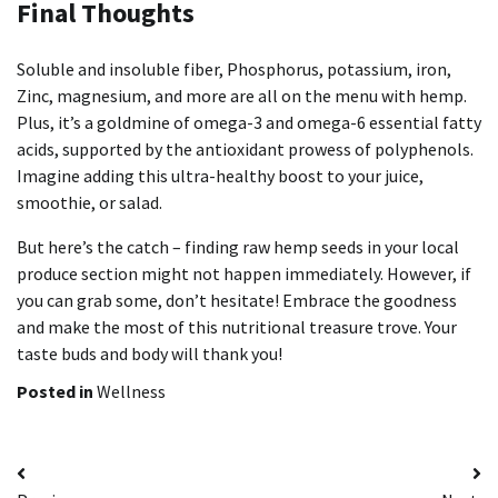
Final Thoughts
Soluble and insoluble fiber, Phosphorus, potassium, iron,
Zinc, magnesium, and more are all on the menu with hemp.
Plus, it’s a goldmine of omega-3 and omega-6 essential fatty
acids, supported by the antioxidant prowess of polyphenols.
Imagine adding this ultra-healthy boost to your juice,
smoothie, or salad.
But here’s the catch – finding raw hemp seeds in your local
produce section might not happen immediately. However, if
you can grab some, don’t hesitate! Embrace the goodness
and make the most of this nutritional treasure trove. Your
taste buds and body will thank you!
Posted in
Wellness
Post