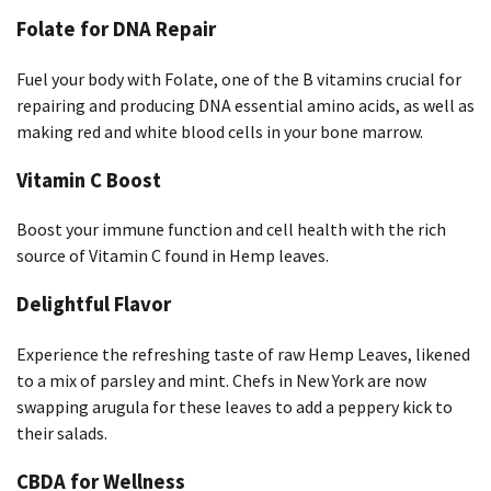
Folate for DNA Repair
Fuel your body with Folate, one of the B vitamins crucial for
repairing and producing DNA essential amino acids, as well as
making red and white blood cells in your bone marrow.
Vitamin C Boost
Boost your immune function and cell health with the rich
source of Vitamin C found in Hemp leaves.
Delightful Flavor
Experience the refreshing taste of raw Hemp Leaves, likened
to a mix of parsley and mint. Chefs in New York are now
swapping arugula for these leaves to add a peppery kick to
their salads.
CBDA for Wellness