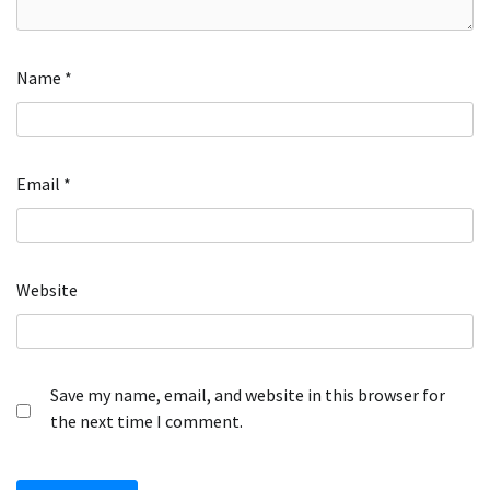
Name
*
Email
*
Website
Save my name, email, and website in this browser for
the next time I comment.