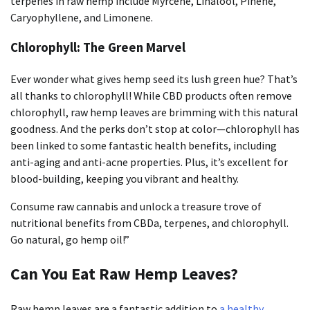
terpenes in raw hemp include Myrcene, Linalool, Pinene,
Caryophyllene, and Limonene.
Chlorophyll: The Green Marvel
Ever wonder what gives hemp seed its lush green hue? That’s
all thanks to chlorophyll! While CBD products often remove
chlorophyll, raw hemp leaves are brimming with this natural
goodness. And the perks don’t stop at color—chlorophyll has
been linked to some fantastic health benefits, including
anti-aging and anti-acne properties. Plus, it’s excellent for
blood-building, keeping you vibrant and healthy.
Consume raw cannabis and unlock a treasure trove of
nutritional benefits from CBDa, terpenes, and chlorophyll.
Go natural, go hemp oil!”
Can You Eat Raw Hemp Leaves?
Raw hemp leaves are a fantastic addition to
a healthy