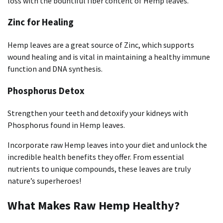
loss with the bountiful fiber content of Hemp leaves.
Zinc for Healing
Hemp leaves are a great source of Zinc, which supports
wound healing and is vital in maintaining a healthy immune
function and DNA synthesis.
Phosphorus Detox
Strengthen your teeth and detoxify your kidneys with
Phosphorus found in Hemp leaves.
Incorporate raw Hemp leaves into your diet and unlock the
incredible health benefits they offer. From essential
nutrients to unique compounds, these leaves are truly
nature’s superheroes!
What Makes Raw Hemp Healthy?