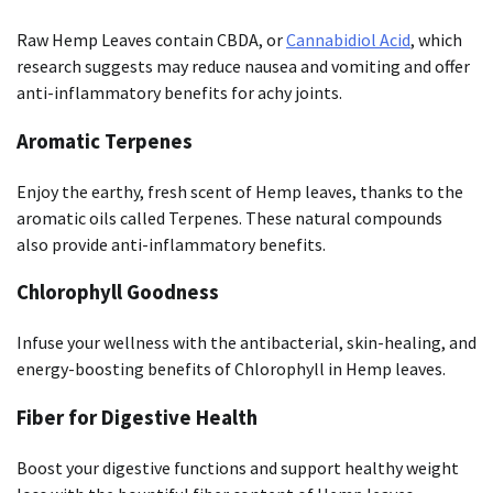
Raw Hemp Leaves contain CBDA, or
Cannabidiol Acid
, which
research suggests may reduce nausea and vomiting and offer
anti-inflammatory benefits for achy joints.
Aromatic Terpenes
Enjoy the earthy, fresh scent of Hemp leaves, thanks to the
aromatic oils called Terpenes. These natural compounds
also provide anti-inflammatory benefits.
Chlorophyll Goodness
Infuse your wellness with the antibacterial, skin-healing, and
energy-boosting benefits of Chlorophyll in Hemp leaves.
Fiber for Digestive Health
Boost your digestive functions and support healthy weight