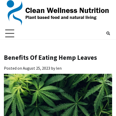
Skip
to
content
Benefits Of Eating Hemp Leaves
Posted on
August 25, 2023
by
len