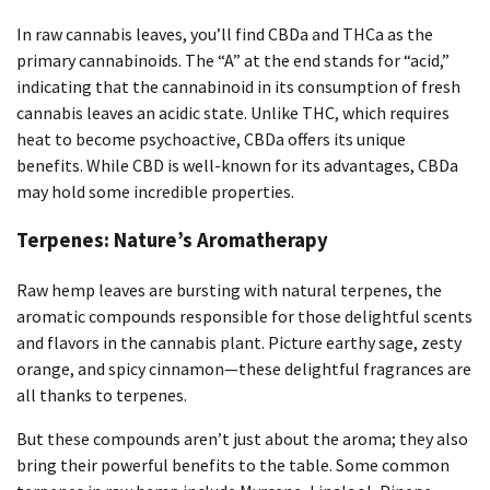
In raw cannabis leaves, you’ll find CBDa and THCa as the
primary cannabinoids. The “A” at the end stands for “acid,”
indicating that the cannabinoid in its consumption of fresh
cannabis leaves an acidic state. Unlike THC, which requires
heat to become psychoactive, CBDa offers its unique
benefits. While CBD is well-known for its advantages, CBDa
may hold some incredible properties.
Terpenes: Nature’s Aromatherapy
Raw hemp leaves are bursting with natural terpenes, the
aromatic compounds responsible for those delightful scents
and flavors in the cannabis plant. Picture earthy sage, zesty
orange, and spicy cinnamon—these delightful fragrances are
all thanks to terpenes.
But these compounds aren’t just about the aroma; they also
bring their powerful benefits to the table. Some common