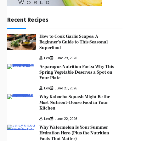
Recent Recipes
How to Cook Garlic Scapes: A
Beginner’s Guide to This Seasonal
Superfood
Len
June 29, 2026
Asparagus Nutrition Facts: Why This
Spring Vegetable Deserves a Spot on
Your Plate
Len
June 23, 2026
Why Kabocha Squash Might Be the
Most Nutrient-Dense Food in Your
Kitchen
Len
June 22, 2026
Why Watermelon Is Your Summer
Hydration Hero (Plus the Nutrition
Facts That Matter)