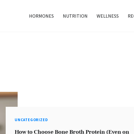
HORMONES
NUTRITION
WELLNESS
RE
UNCATEGORIZED
How to Choose Bone Broth Protein (Even on