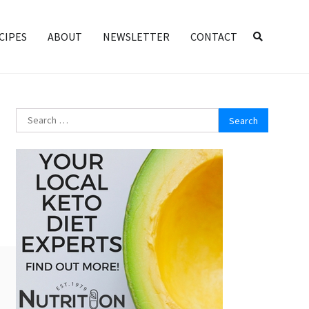
CIPES
ABOUT
NEWSLETTER
CONTACT
Search
for: