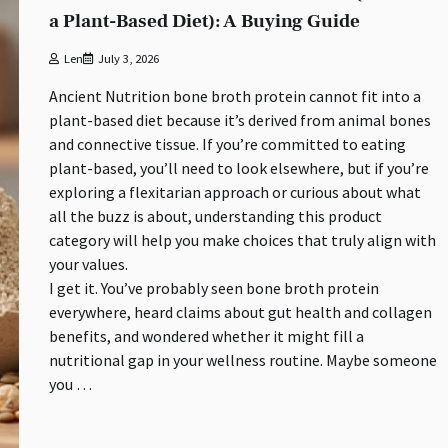
a Plant-Based Diet): A Buying Guide
Len
July 3, 2026
Ancient Nutrition bone broth protein cannot fit into a
plant-based diet because it’s derived from animal bones
and connective tissue. If you’re committed to eating
plant-based, you’ll need to look elsewhere, but if you’re
exploring a flexitarian approach or curious about what
all the buzz is about, understanding this product
category will help you make choices that truly align with
your values.
I get it. You’ve probably seen bone broth protein
everywhere, heard claims about gut health and collagen
benefits, and wondered whether it might fill a
nutritional gap in your wellness routine. Maybe someone
you …