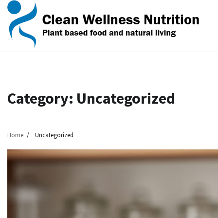
Skip
to
content
Category:
Uncategorized
Home
Uncategorized